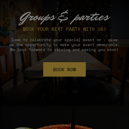
Groups & parties
BOOK YOUR NEXT PARTY WITH US!
Come to celebrate your special event or - give
us the opportunity to make your event memorable.
We look forward to serving and seeing you soon!
BOOK NOW