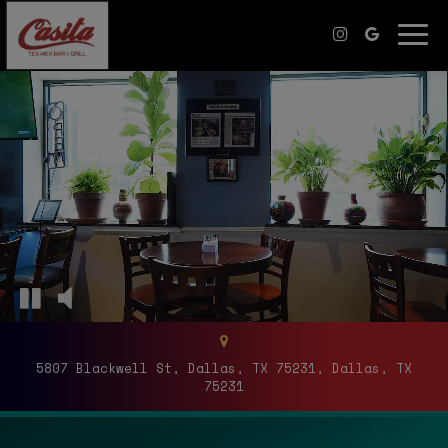
Togg
navi
5807 Blackwell St, Dallas, TX 75231, Dallas, TX
75231