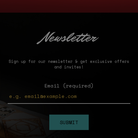
Newsletter
Sign up for our newsletter & get exclusive offers
and invites!
Email (required)
SUBMIT