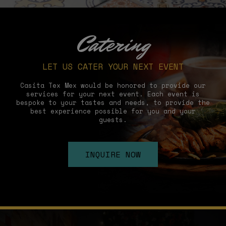
Catering
LET US CATER YOUR NEXT EVENT
Casita Tex Mex would be honored to provide our
services for your next event. Each event is
bespoke to your tastes and needs, to provide the
best experience possible for you and your
guests.
INQUIRE NOW