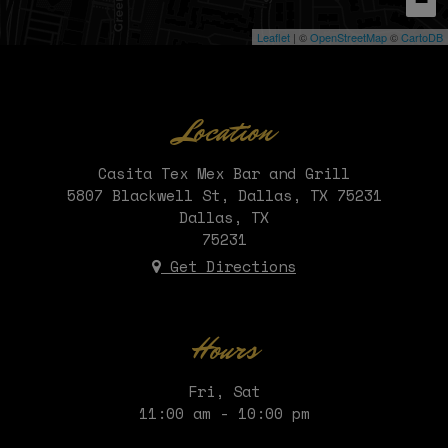
−
Leaflet
| ©
OpenStreetMap
©
CartoDB
Location
Casita Tex Mex Bar and Grill
5807 Blackwell St, Dallas, TX 75231
Dallas, TX
75231
Get Directions
Hours
Fri, Sat
11:00 am - 10:00 pm