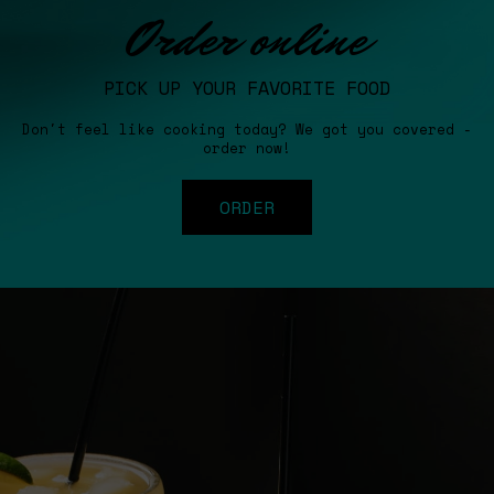
Order online
PICK UP YOUR FAVORITE FOOD
Don't feel like cooking today? We got you covered -
order now!
ORDER