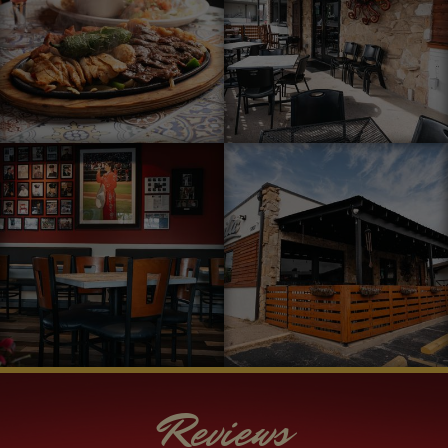
Reviews