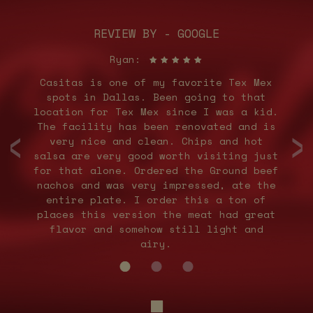
REVIEW BY - GOOGLE
Ryan:
ey
Casitas is one of my favorite Tex Mex
M
ed
spots in Dallas. Been going to that
e
e
location for Tex Mex since I was a kid.
‹
›
en
The facility has been renovated and is
very nice and clean. Chips and hot
d
salsa are very good worth visiting just
for that alone. Ordered the Ground beef
nachos and was very impressed, ate the
entire plate. I order this a ton of
places this version the meat had great
flavor and somehow still light and
airy.