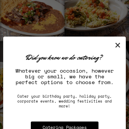
×
Did you know we do catering?
Whatever your occasion, however
big or small, we have the
perfect options to choose from.
Cater your birthday party, holiday party,
corporate events, wedding festivities and
more!
Catering Packages