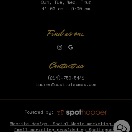
Sun, Tue, Wed, Thur
11:00 am - 9:00 pm
Find us on...
Contact us
(214)-750-5441
lauren@casitatexmex.com
Powered by:
Website design, Social Media marketing and
Email marketing provided by SpotHopper.